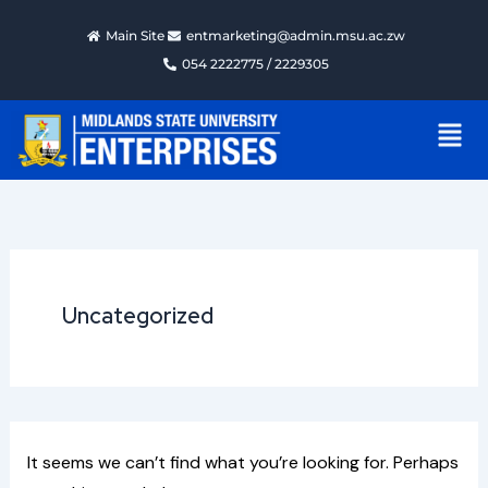
Search
Skip
for:
Main Site
entmarketing@admin.msu.ac.zw
to
054 2222775 / 2229305
content
Men
Uncategorized
It seems we can’t find what you’re looking for. Perhaps