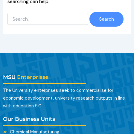
searching can help.
MSU
Enterprises
The University enterprises seek to commercialise for
economic development, university research outputs in line
with education 5.0
Our Business Units
Chemical Manufacturing