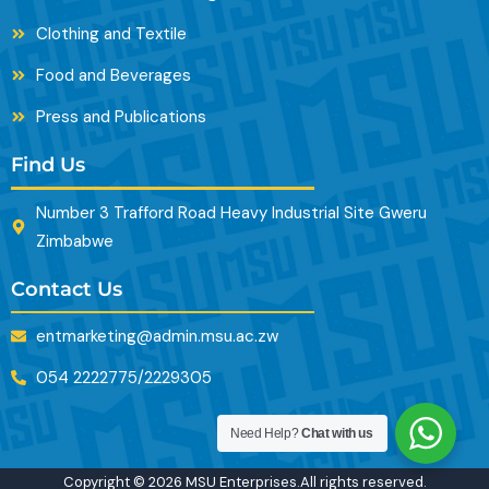
Clothing and Textile
Food and Beverages
Press and Publications
Find Us
Number 3 Trafford Road Heavy Industrial Site Gweru
Zimbabwe
Contact Us
entmarketing@admin.msu.ac.zw
054 2222775/2229305
Need Help?
Chat with us
Copyright © 2026 MSU Enterprises.All rights reserved.